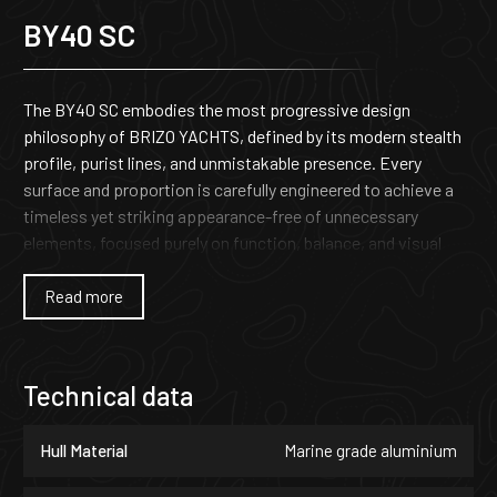
BY40 SC
The BY40 SC embodies the most progressive design
philosophy of BRIZO YACHTS, defined by its modern stealth
profile, purist lines, and unmistakable presence. Every
surface and proportion is carefully engineered to achieve a
timeless yet striking appearance-free of unnecessary
elements, focused purely on function, balance, and visual
authority. The result is a yacht that stands apart through its
unique character and uncompromising identity.
Read more
Beneath its sculpted exterior lies the structural integrity and
performance DNA that define each Brizo yacht. The BY40 SC
Technical data
delivers superior offshore capability, precise handling, and
effortless high-speed cruising. Owners can select between
Hull Material
Marine grade aluminium
outboard or inboard propulsion, allowing the yacht to be
configured for maximum performance, extended cruising