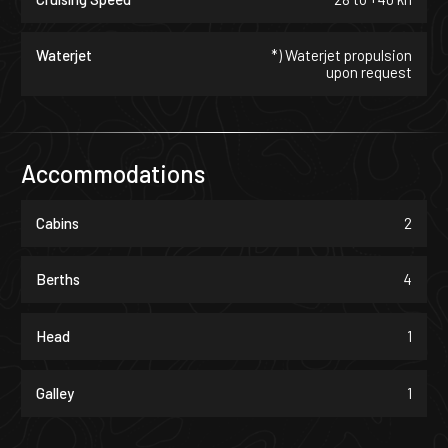
Waterjet
*) Waterjet propulsion
upon request
Accommodations
Cabins
2
Berths
4
Head
1
Galley
1