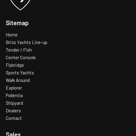
Additional information
Sitemap
Home
Brizo Yachts Line-up
Tender / Fish
Center Console
Flybridge
Sports Yachts
Walk Around
Explorer
Pollentia
Shipyard
Dealers
Contact
Sales