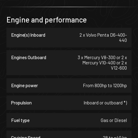
Engine and performance
Engine(s) Inboard
2 x Volvo Penta D6-400-
440
Engines Outboard
3 x Mercury V8-300 or 2 x
Mercury V10-400 or 2 x
V12-600
Engine power
From 800hp to 1200hp
Propulsion
Inboard or outboard *)
Fuel type
Gas or Diesel
Cruising Speed
28 to +40 kn