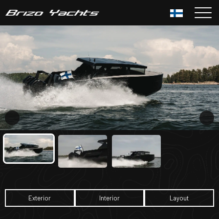
Siirry
sisältöön
Exterior
Interior
Layout