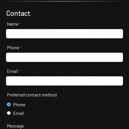
Contact
Name
*
Phone
*
Email
*
Preferred contact method
Phone
Email
Message