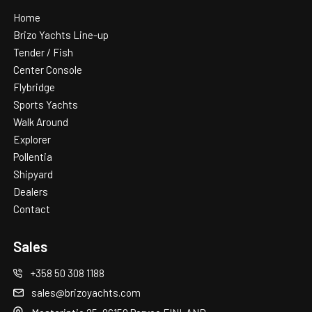
Home
Brizo Yachts Line-up
Tender / Fish
Center Console
Flybridge
Sports Yachts
Walk Around
Explorer
Pollentia
Shipyard
Dealers
Contact
Sales
+358 50 308 1188
sales@brizoyachts.com