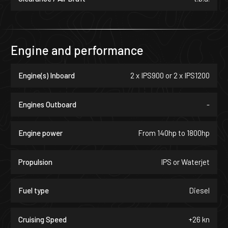
Engine and performance
Engine(s) Inboard
2 x IPS900 or 2 x IPS1200
Engines Outboard
-
Engine power
From 140hp to 1800hp
Propulsion
IPS or Waterjet
Fuel type
Diesel
Cruising Speed
+26 kn