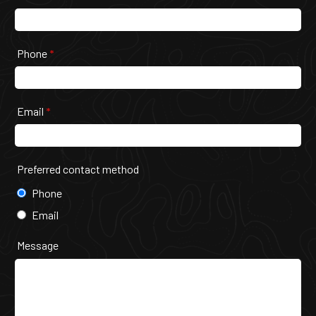
Phone
*
Email
*
Preferred contact method
Phone
Email
Message