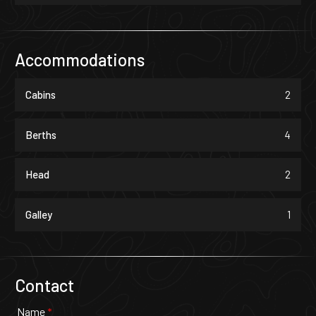
Accommodations
Cabins
2
Berths
4
Head
2
Galley
1
Contact
Name
*