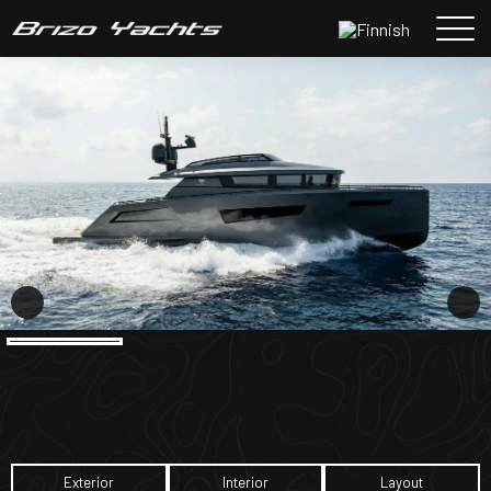
Siirry
sisältöön
Exterior
Interior
Layout