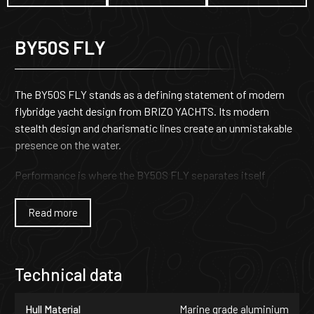
BY50S FLY
The BY50S FLY stands as a defining statement of modern
flybridge yacht design from BRIZO YACHTS. Its modern
stealth design and charismatic lines create an unmistakable
presence on the water.
Performance is where the BY50S FLY separates itself
entirely from conventional flybridge yachts. Engineered for
owners who demand more than comfort alone, it delivers
Read more
exceptional speed range, control, and offshore capability.
With carefully optimized hull geometry and advanced
propulsion configurations, the yacht can reach top speeds
Technical data
of up to 45 knots-an extraordinary achievement in its class.
The result is a flybridge yacht that combines commanding
Hull Material
Marine grade aluminium
performance with confident seaworthiness across all