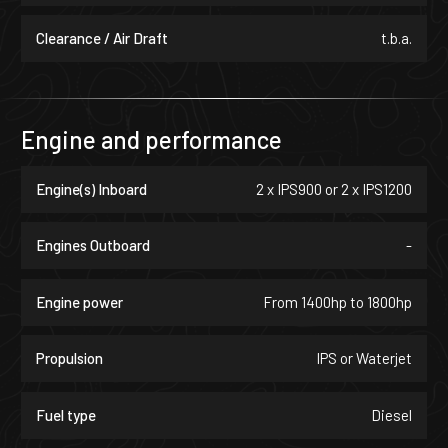
reflects their exact vision.
Clearance / Air Draft
t.b.a.
Engine and performance
Engine(s) Inboard
2 x IPS900 or 2 x IPS1200
Engines Outboard
-
Engine power
From 1400hp to 1800hp
Propulsion
IPS or Waterjet
Fuel type
Diesel