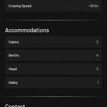
Cruising Speed
+30 kn
Accommodations
Cabins
2
Berths
4
Head
2
Galley
1
Contact