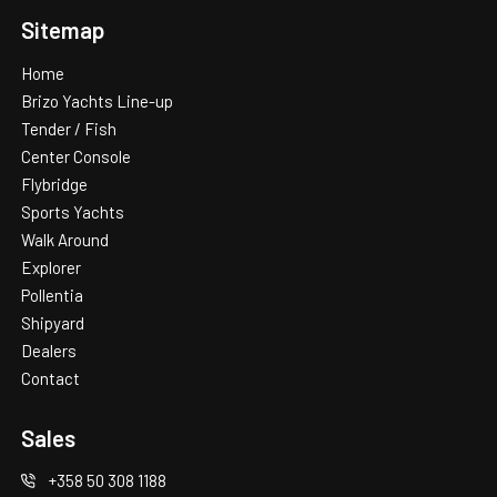
Additional information
Sitemap
Home
Brizo Yachts Line-up
Tender / Fish
Center Console
Flybridge
Sports Yachts
Walk Around
Explorer
Pollentia
Shipyard
Dealers
Contact
Sales
+358 50 308 1188