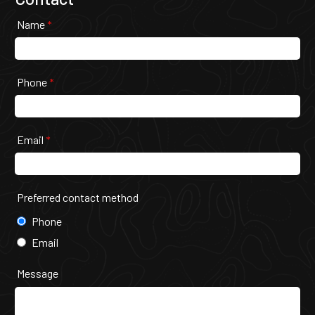
Name
*
Phone
*
Email
*
Preferred contact method
Phone
Email
Message