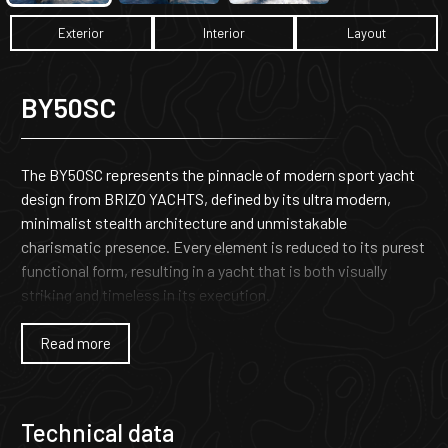
Exterior
Interior
Layout
BY50SC
The BY50SC represents the pinnacle of modern sport yacht
design from BRIZO YACHTS, defined by its ultra modern,
minimalist stealth architecture and unmistakable
charismatic presence. Every element is reduced to its purest
functional form, resulting in a yacht that is both visually
striking and timeless in its execution.
As the larger sister to the acclaimed BY40SC, the BY50SC
Read more
carries forward Brizo’s long-standing heritage of
uncompromising craftsmanship and offshore engineering
excellence. Built with structural integrity at its core, it
Technical data
delivers the strength, durability, and reliability expected from